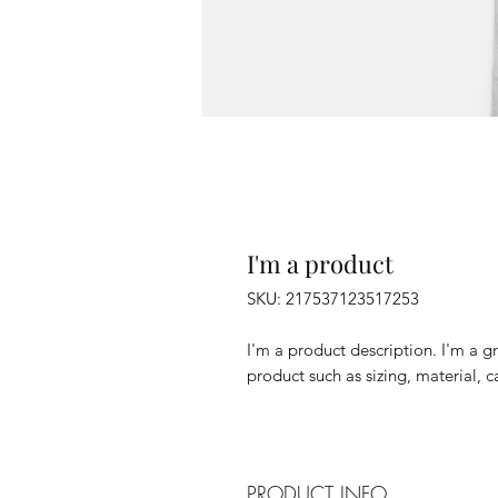
I'm a product
SKU: 217537123517253
I'm a product description. I'm a g
product such as sizing, material, c
PRODUCT INFO