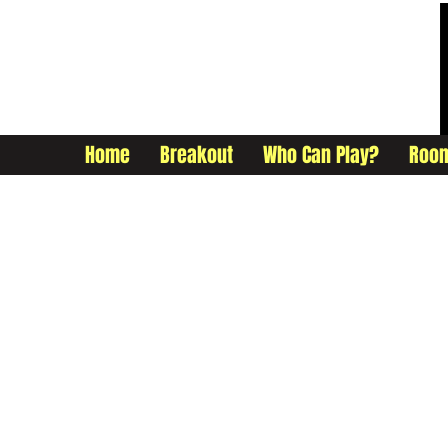
Home
Breakout
Who Can Play?
Roo