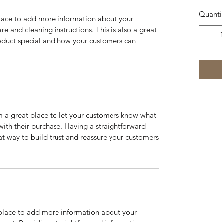
Quanti
 place to add more information about your
are and cleaning instructions. This is also a great
roduct special and how your customers can
’m a great place to let your customers know what
 with their purchase. Having a straightforward
at way to build trust and reassure your customers
t place to add more information about your