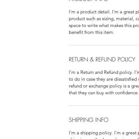
I'm a product detail. I'm a great
product such as sizing, material, c
space to write what makes this p
benefit from this item.
RETURN & REFUND POLICY
I’m a Return and Refund policy. I
to do in case they are dissatisfied
refund or exchange policy is a gre
that they can buy with confidence.
SHIPPING INFO
I'm a shipping policy. I'm a grea