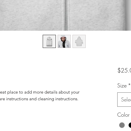
$25.
Size
*
reat place to add more details about your 
are instructions and cleaning instructions.
Sele
Color