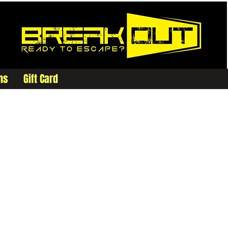
ms
Gift Card