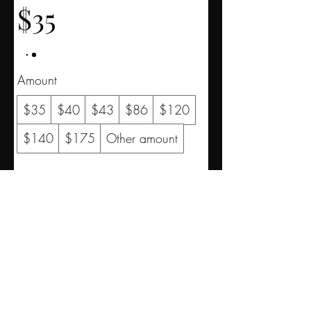
$35
Amount
$35
$40
$43
$86
$120
$140
$175
Other amount
Quantity
Buy Now