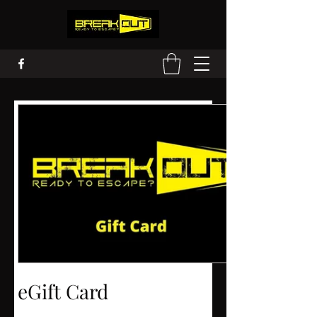
eGift Card